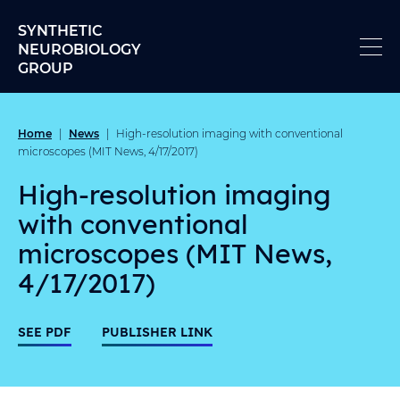
Skip to content
SYNTHETIC
NEUROBIOLOGY
GROUP
Home
News
|
|
High-resolution imaging with conventional
microscopes (MIT News, 4/17/2017)
High-resolution imaging
with conventional
microscopes (MIT News,
4/17/2017)
SEE PDF
PUBLISHER LINK