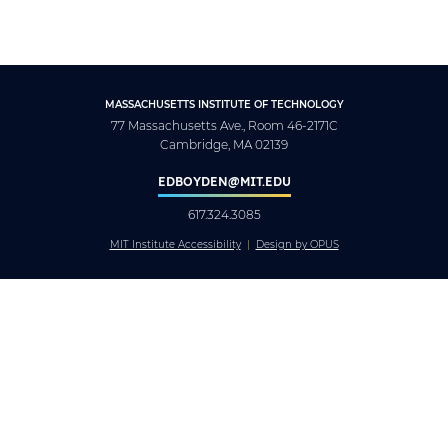
MASSACHUSETTS INSTITUTE OF TECHNOLOGY
77 Massachusetts Ave., Room 46-2171C
Cambridge, MA 02139
EDBOYDEN@MIT.EDU
617.324.3085
MIT Institute Accessibility
Design by OPUS