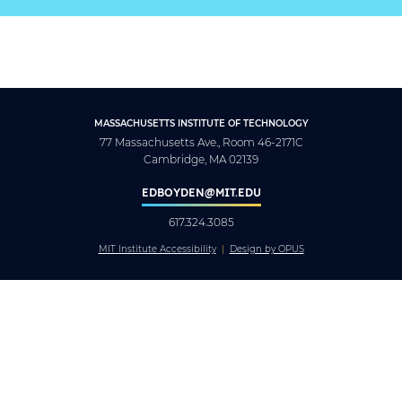
MASSACHUSETTS INSTITUTE OF TECHNOLOGY
77 Massachusetts Ave., Room 46-2171C
Cambridge, MA 02139
EDBOYDEN@MIT.EDU
617.324.3085
MIT Institute Accessibility
Design by OPUS