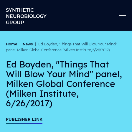
Skip to content
SYNTHETIC
NEUROBIOLOGY
GROUP
Home
News
|
|
Ed Boyden, "Things That Will Blow Your Mind"
panel, Milken Global Conference (Milken Institute, 6/26/2017)
Ed Boyden, "Things That
Will Blow Your Mind" panel,
Milken Global Conference
(Milken Institute,
6/26/2017)
PUBLISHER LINK