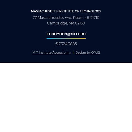
MASSACHUSETTS INSTITUTE OF TECHNOLOGY
77 Massachusetts Ave., Room 46-2171C
Cambridge, MA 02139
EDBOYDEN@MIT.EDU
617.324.3085
MIT Institute Accessibility
Design by OPUS