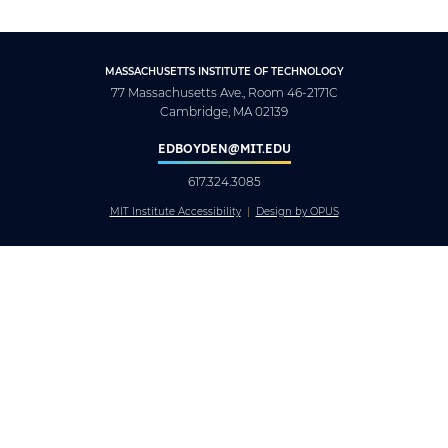
MASSACHUSETTS INSTITUTE OF TECHNOLOGY
77 Massachusetts Ave., Room 46-2171C
Cambridge, MA 02139
EDBOYDEN@MIT.EDU
617.324.3085
MIT Institute Accessibility
Design by OPUS