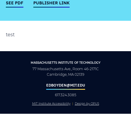
SEE PDF
PUBLISHER LINK
test
MASSACHUSETTS INSTITUTE OF TECHNOLOGY
77 Massachusetts Ave., Room 46-2171C
Cambridge, MA 02139
EDBOYDEN@MIT.EDU
617.324.3085
MIT Institute Accessibility
Design by OPUS