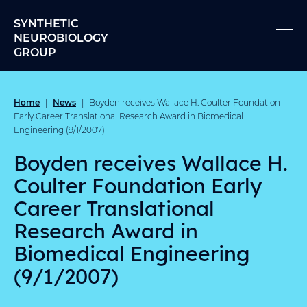
Skip to content
SYNTHETIC
NEUROBIOLOGY
GROUP
Home
News
|
|
Boyden receives Wallace H. Coulter Foundation
Early Career Translational Research Award in Biomedical
Engineering (9/1/2007)
Boyden receives Wallace H.
Coulter Foundation Early
Career Translational
Research Award in
Biomedical Engineering
(9/1/2007)