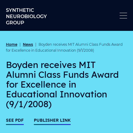
Skip to content
SYNTHETIC
NEUROBIOLOGY
GROUP
Home
News
|
|
Boyden receives MIT Alumni Class Funds Award
for Excellence in Educational Innovation (9/1/2008)
Boyden receives MIT
Alumni Class Funds Award
for Excellence in
Educational Innovation
(9/1/2008)
SEE PDF
PUBLISHER LINK