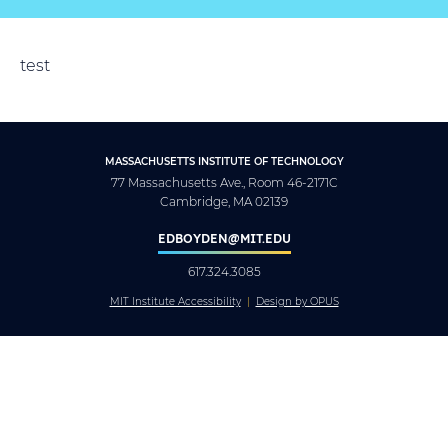
test
MASSACHUSETTS INSTITUTE OF TECHNOLOGY
77 Massachusetts Ave., Room 46-2171C
Cambridge, MA 02139
EDBOYDEN@MIT.EDU
617.324.3085
MIT Institute Accessibility
Design by OPUS