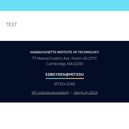
TEST
MASSACHUSETTS INSTITUTE OF TECHNOLOGY
77 Massachusetts Ave., Room 46-2171C
Cambridge, MA 02139
EDBOYDEN@MIT.EDU
617.324.3085
MIT Institute Accessibility
Design by OPUS