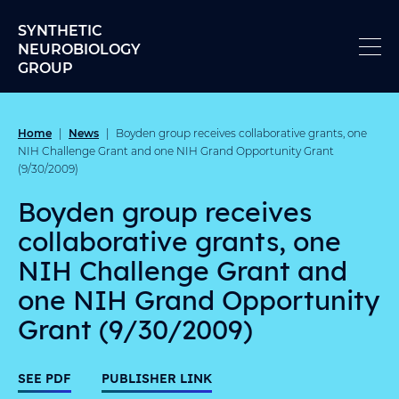
Skip to content
SYNTHETIC
NEUROBIOLOGY
GROUP
Home
News
|
|
Boyden group receives collaborative grants, one
NIH Challenge Grant and one NIH Grand Opportunity Grant
(9/30/2009)
Boyden group receives
collaborative grants, one
NIH Challenge Grant and
one NIH Grand Opportunity
Grant (9/30/2009)
SEE PDF
PUBLISHER LINK