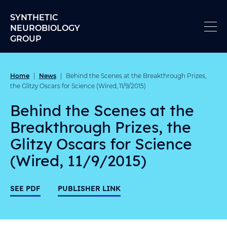
Skip to content
SYNTHETIC
NEUROBIOLOGY
GROUP
Home
News
|
|
Behind the Scenes at the Breakthrough Prizes,
the Glitzy Oscars for Science (Wired, 11/9/2015)
Behind the Scenes at the
Breakthrough Prizes, the
Glitzy Oscars for Science
(Wired, 11/9/2015)
SEE PDF
PUBLISHER LINK