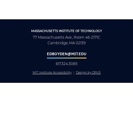
MASSACHUSETTS INSTITUTE OF TECHNOLOGY
77 Massachusetts Ave., Room 46-2171C
Cambridge, MA 02139
EDBOYDEN@MIT.EDU
617.324.3085
MIT Institute Accessibility
Design by OPUS