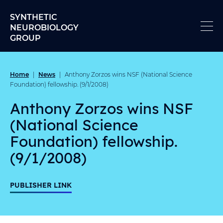
Skip to content
SYNTHETIC
NEUROBIOLOGY
GROUP
Home
News
|
|
Anthony Zorzos wins NSF (National Science
Foundation) fellowship. (9/1/2008)
Anthony Zorzos wins NSF
(National Science
Foundation) fellowship.
(9/1/2008)
PUBLISHER LINK