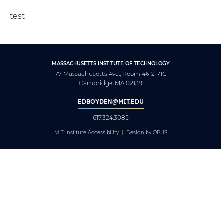
test
MASSACHUSETTS INSTITUTE OF TECHNOLOGY
77 Massachusetts Ave., Room 46-2171C
Cambridge, MA 02139
EDBOYDEN@MIT.EDU
617.324.3085
MIT Institute Accessibility
Design by OPUS