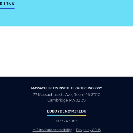
R LINK
MASSACHUSETTS INSTITUTE OF TECHNOLOGY
77 Massachusetts Ave., Room 46-2171C
Cambridge, MA 02139
EDBOYDEN@MIT.EDU
617.324.3085
MIT Institute Accessibility
Design by OPUS