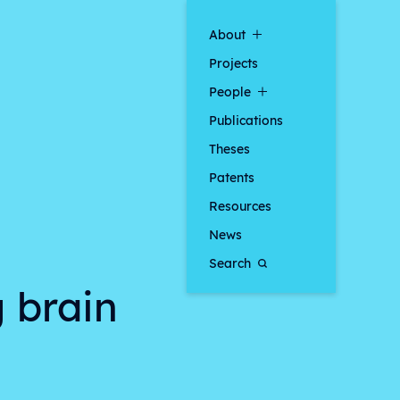
About
Projects
People
Publications
Theses
Patents
Resources
News
Search
g brain