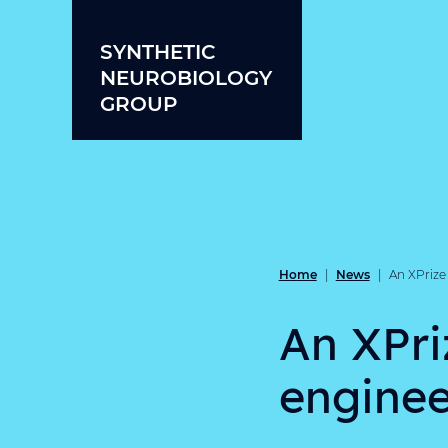
Skip to content
SYNTHETIC
NEUROBIOLOGY
GROUP
Home
News
|
|
An XPrize 
An XPri
enginee