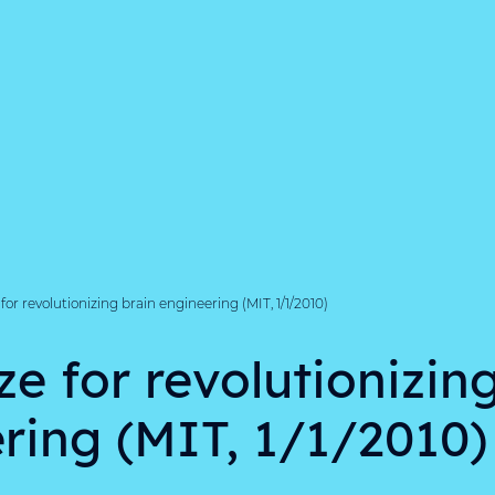
for revolutionizing brain engineering (MIT, 1/1/2010)
ze for revolutionizin
ring (MIT, 1/1/2010)