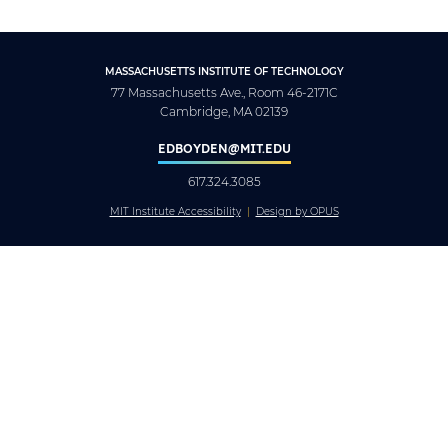
MASSACHUSETTS INSTITUTE OF TECHNOLOGY
77 Massachusetts Ave., Room 46-2171C
Cambridge, MA 02139
EDBOYDEN@MIT.EDU
617.324.3085
MIT Institute Accessibility
Design by OPUS